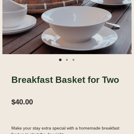
Breakfast Basket for Two
$40.00
Make your stay extra special with a homemade breakfast