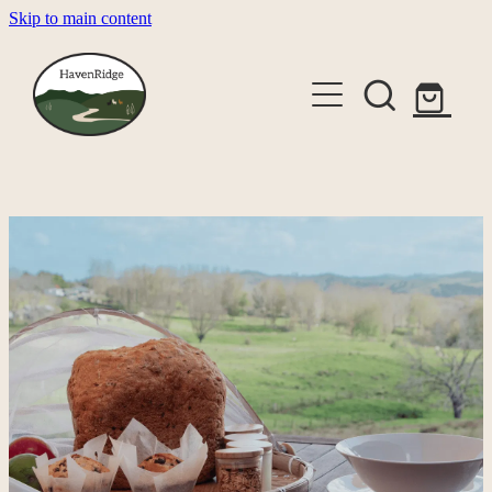
Skip to main content
About
Cabins
Shop
Gallery
Alpaca Experiences
Contact