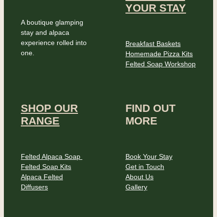
YOUR STAY
A boutique glamping
stay and alpaca
experience rolled into
Breakfast Baskets
one.
Homemade Pizza Kits
Felted Soap Workshop
SHOP OUR
FIND OUT
RANGE
MORE
Felted Alpaca Soap
Book Your Stay
Felted Soap Kits
Get in Touch
Alpaca Felted
About Us
Diffusers
Gallery