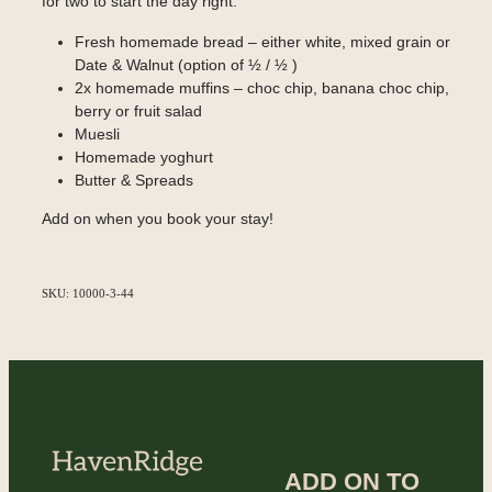
for two to start the day right.
Fresh homemade bread – either white, mixed grain or
Date & Walnut (option of ½ / ½ )
2x homemade muffins – choc chip, banana choc chip,
berry or fruit salad
Muesli
Homemade yoghurt
Butter & Spreads
Add on when you book your stay!
SKU: 10000-3-44
ADD ON TO