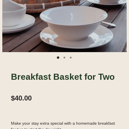
Breakfast Basket for Two
$40.00
Make your stay extra special with a homemade breakfast