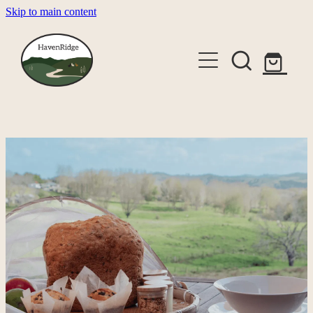
Skip to main content
About
Cabins
Shop
Gallery
Alpaca Experiences
Contact