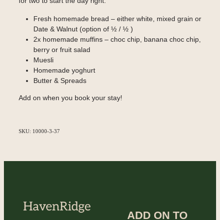
for two to start the day right.
Fresh homemade bread – either white, mixed grain or
Date & Walnut (option of ½ / ½ )
2x homemade muffins – choc chip, banana choc chip,
berry or fruit salad
Muesli
Homemade yoghurt
Butter & Spreads
Add on when you book your stay!
SKU: 10000-3-37
ADD ON TO