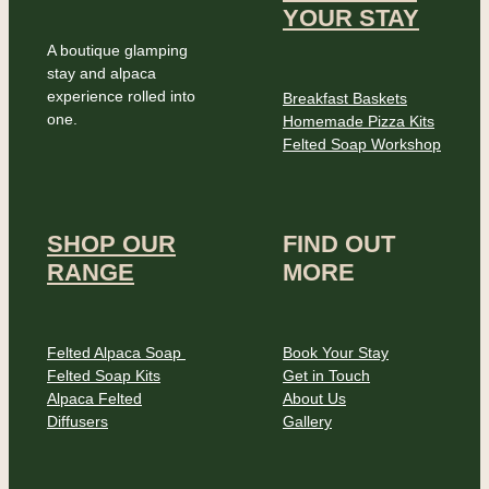
YOUR STAY
A boutique glamping
stay and alpaca
experience rolled into
Breakfast Baskets
one.
Homemade Pizza Kits
Felted Soap Workshop
SHOP OUR
FIND OUT
RANGE
MORE
Felted Alpaca Soap
Book Your Stay
Felted Soap Kits
Get in Touch
Alpaca Felted
About Us
Diffusers
Gallery