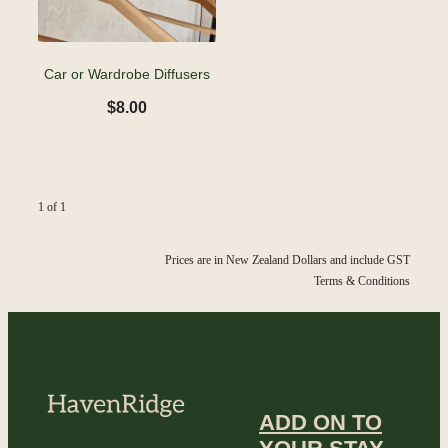
Car or Wardrobe Diffusers
$8.00
1 of 1
Prices are in New Zealand Dollars and include GST
Terms & Conditions
ADD ON TO