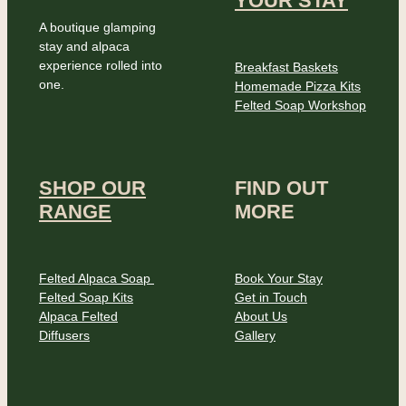
YOUR STAY
A boutique glamping
stay and alpaca
experience rolled into
Breakfast Baskets
one.
Homemade Pizza Kits
Felted Soap Workshop
SHOP OUR
FIND OUT
RANGE
MORE
Felted Alpaca Soap
Book Your Stay
Felted Soap Kits
Get in Touch
Alpaca Felted
About Us
Diffusers
Gallery