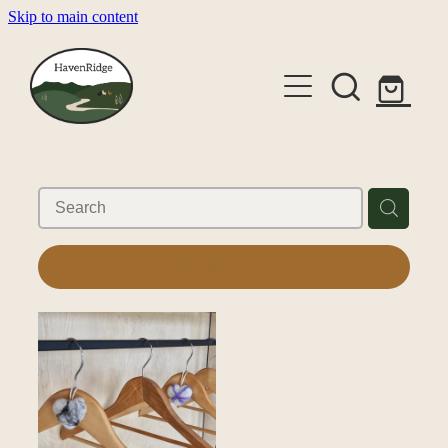
Skip to main content
About
Cabins
Shop
Gallery
REFINE (
1
)
Alpaca Experiences
Contact